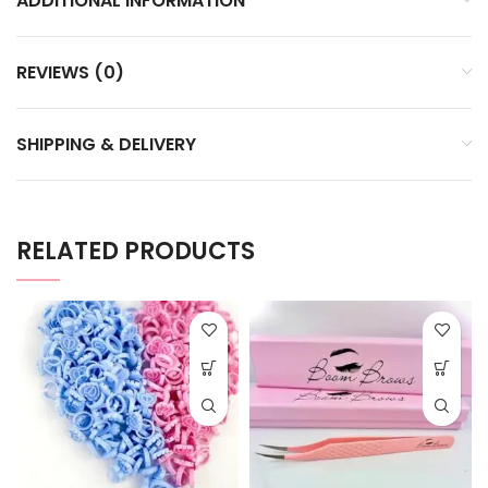
ADDITIONAL INFORMATION
REVIEWS (0)
SHIPPING & DELIVERY
RELATED PRODUCTS