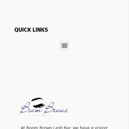
QUICK LINKS
At Boom Brows Lash Bar, we have a vision: