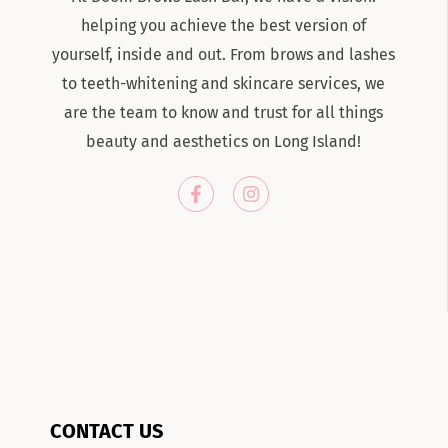
helping you achieve the best version of
yourself, inside and out. From brows and lashes
to teeth-whitening and skincare services, we
are the team to know and trust for all things
beauty and aesthetics on Long Island!
CONTACT US