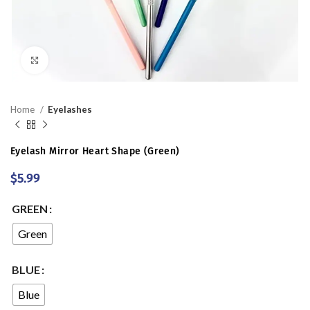
Click to enlarge
Home
Eyelashes
Eyelash Mirror Heart Shape (Green)
$
5.99
GREEN
Green
BLUE
Blue