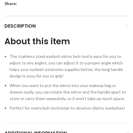
Share:
DESCRIPTION
About this item
The stainless steel eyelash mirror lash tool is easy for you to
adjust to any angles, you can adjust it to a proper angle which
helps your eyelash extension supplies better, the long handle
design is easy for you to grip!
When you want to put the mirror into your makeup bag or
drawer easily, you can rotate the mirror and the handle apart to
store or carry them separately, so it won’t take up much space.
Perfect for every lash technician to observe clients eyelashes!