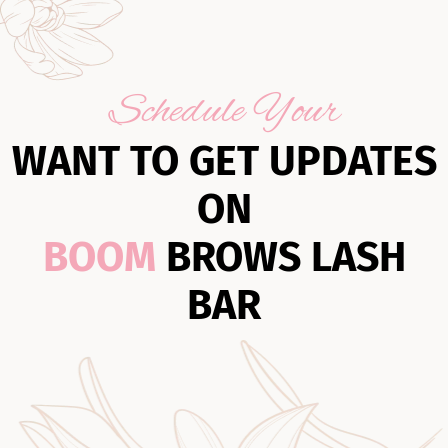
Schedule Your
WANT TO GET UPDATES
ON
BOOM
BROWS LASH
BAR