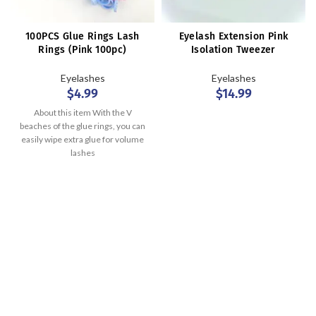
100PCS Glue Rings Lash
Eyelash Extension Pink
Rings (Pink 100pc)
Isolation Tweezer
Eyelashes
Eyelashes
$
4.99
$
14.99
About this item With the V
beaches of the glue rings, you can
easily wipe extra glue for volume
lashes