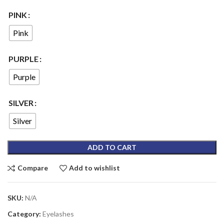
PINK
Pink
PURPLE
Purple
SILVER
Silver
ADD TO CART
Compare
Add to wishlist
SKU:
N/A
Category:
Eyelashes