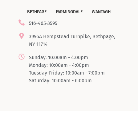
BETHPAGE
FARMINGDALE
WANTAGH
516-465-3595
3956A Hempstead Turnpike, Bethpage,
NY 11714
Sunday: 10:00am - 4:00pm
Monday: 10:00am - 4:00pm
Tuesday-Friday: 10:00am - 7:00pm
Saturday: 10:00am - 6:00pm
© Copyright 2024 Boombrowlashsbar. All rights reserved.