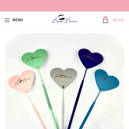
0
MENU
$
0.00