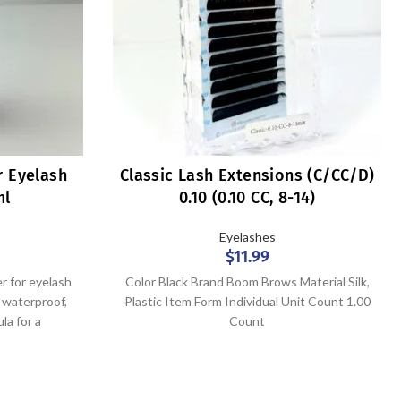
r Eyelash
Classic Lash Extensions (C/CC/D)
ml
0.10 (0.10 CC, 8-14)
Eyelashes
$
11.99
r for eyelash
Color Black Brand Boom Brows Material Silk,
d waterproof,
Plastic Item Form Individual Unit Count 1.00
la for a
Count