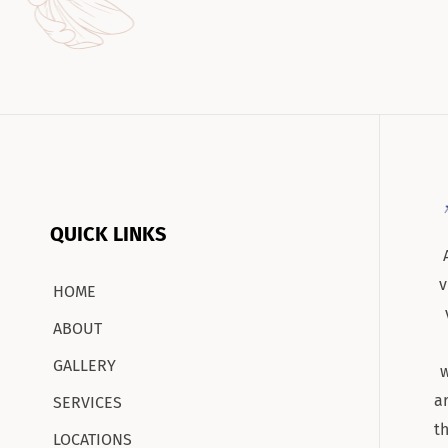
QUICK LINKS
v
HOME
ABOUT
GALLERY
w
a
SERVICES
t
LOCATIONS