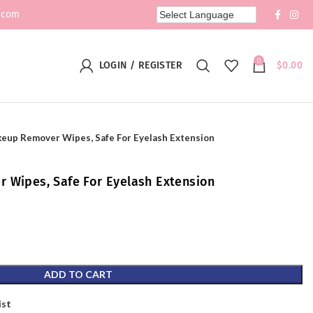
.com
0
LOGIN / REGISTER
$
0.00
keup Remover Wipes, Safe For Eyelash Extension
 Wipes, Safe For Eyelash Extension
ADD TO CART
ist