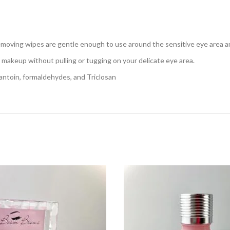
oving wipes are gentle enough to use around the sensitive eye area and
e makeup without pulling or tugging on your delicate eye area.
oin, formaldehydes, and Triclosan