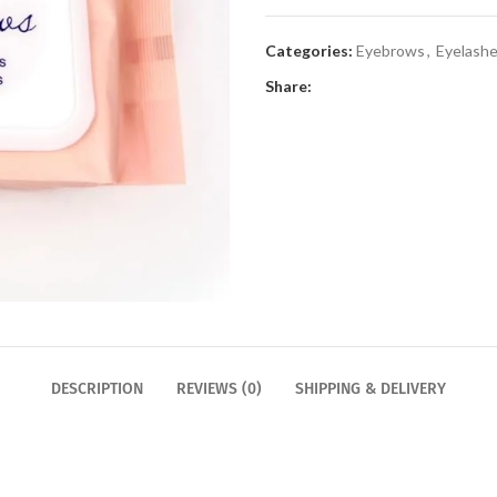
Categories:
Eyebrows
,
Eyelash
Share:
DESCRIPTION
REVIEWS (0)
SHIPPING & DELIVERY