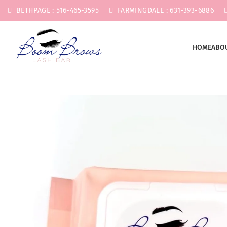
BETHPAGE : 516-465-3595
FARMINGDALE : 631-393-6886
HOME
ABO