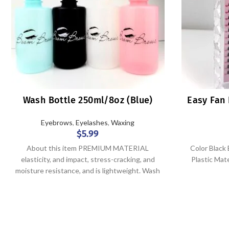
Wash Bottle 250ml/8oz (Blue)
Easy Fan 
Eyebrows
,
Eyelashes
,
Waxing
$
5.99
About this item PREMIUM MATERIAL
Color Blac
elasticity, and impact, stress-cracking, and
Plastic Mat
moisture resistance, and is lightweight. Wash
bottles are lightweight and