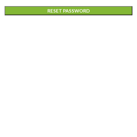
RESET PASSWORD