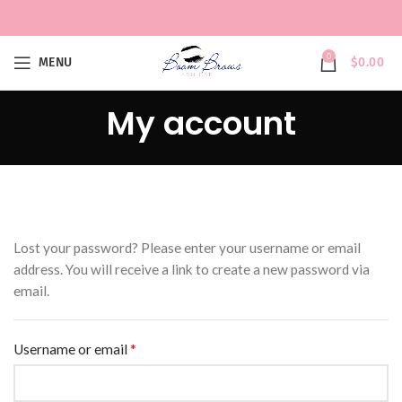
0
MENU
$
0.00
My account
Lost your password? Please enter your username or email
address. You will receive a link to create a new password via
email.
*
Username or email