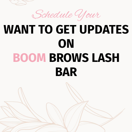
Schedule Your
WANT TO GET UPDATES
ON
BOOM
BROWS LASH
BAR