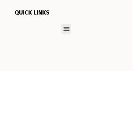
QUICK LINKS
At Boom Brows Lash Bar, we have a vision:
helping you achieve the best version of
yourself, inside and out. From brows and lashes