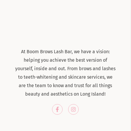
At Boom Brows Lash Bar, we have a vision:
helping you achieve the best version of
yourself, inside and out. From brows and lashes
to teeth-whitening and skincare services, we
are the team to know and trust for all things
beauty and aesthetics on Long Island!