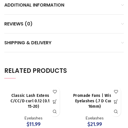
ADDITIONAL INFORMATION
REVIEWS (0)
SHIPPING & DELIVERY
RELATED PRODUCTS
Classic Lash Extension
Promade Fans | Wispy
C/CC/D curl 0.12 (0.12 D,
Eyelashes (.7 D Curl,
15-20)
16mm)
Eyelashes
Eyelashes
$
11.99
$
21.99