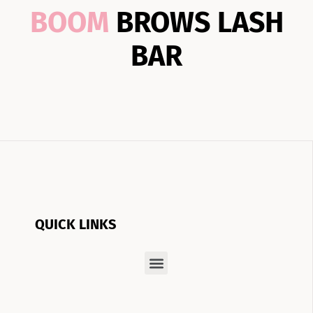
BOOM
BROWS LASH
BAR
QUICK LINKS