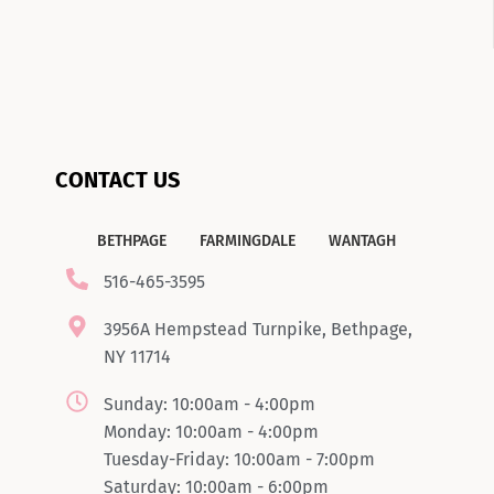
CONTACT US
BETHPAGE
FARMINGDALE
WANTAGH
516-465-3595
3956A Hempstead Turnpike, Bethpage,
NY 11714
Sunday: 10:00am - 4:00pm
Monday: 10:00am - 4:00pm
Tuesday-Friday: 10:00am - 7:00pm
Saturday: 10:00am - 6:00pm