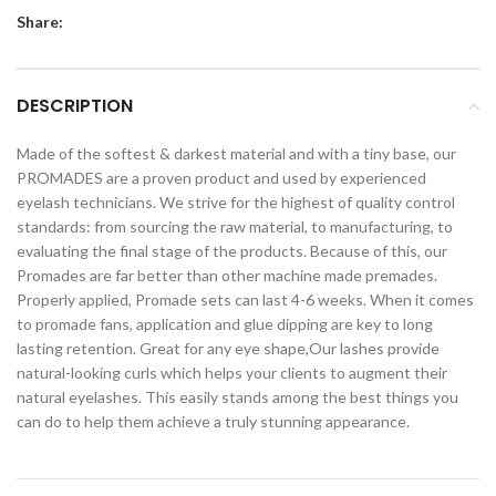
Share:
DESCRIPTION
Made of the softest & darkest material and with a tiny base, our
PROMADES are a proven product and used by experienced
eyelash technicians. We strive for the highest of quality control
standards: from sourcing the raw material, to manufacturing, to
evaluating the final stage of the products. Because of this, our
Promades are far better than other machine made premades.
Properly applied, Promade sets can last 4-6 weeks. When it comes
to promade fans, application and glue dipping are key to long
lasting retention. Great for any eye shape,Our lashes provide
natural-looking curls which helps your clients to augment their
natural eyelashes. This easily stands among the best things you
can do to help them achieve a truly stunning appearance.