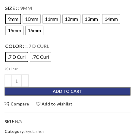
SIZE
: 9MM
9mm
10mm
11mm
12mm
13mm
14mm
15mm
16mm
COLOR
: .7 D CURL
.7 D Curl
.7C Curl
Clear
ADD TO CART
Compare
Add to wishlist
SKU:
N/A
Category:
Eyelashes