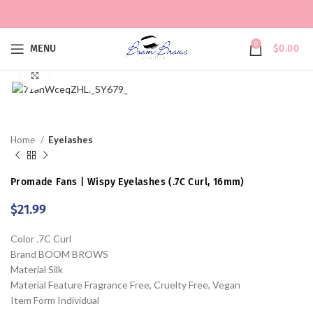
0
MENU
$
0.00
Click to enlarge
Home
Eyelashes
Promade Fans | Wispy Eyelashes (.7C Curl, 16mm)
$
21.99
Color .7C Curl
Brand BOOM BROWS
Material Silk
Material Feature Fragrance Free, Cruelty Free, Vegan
Item Form Individual