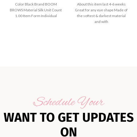
Color Black Brand BOOM
About this item last 4-6 weeks
BROWS Material Silk Unit Count
Great for any eye shape Made of
1.00 Item Form Individual
the softest & darkest material
and with
Schedule Your
WANT TO GET UPDATES
ON