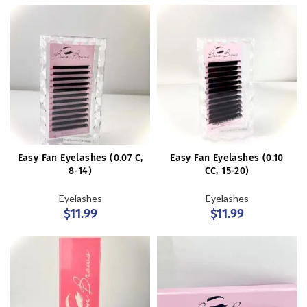
Easy Fan Eyelashes (0.07 C,
Easy Fan Eyelashes (0.10
8-14)
CC, 15-20)
Eyelashes
Eyelashes
$
11.99
$
11.99