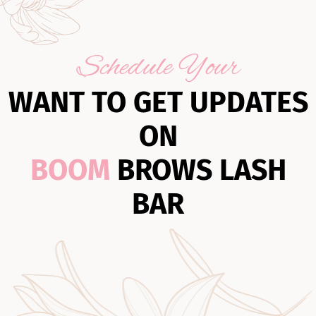
Schedule Your
WANT TO GET UPDATES
ON
BOOM
BROWS LASH
BAR