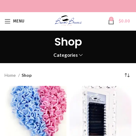
0
MENU
$
0.00
Shop
Categories
Home
Shop