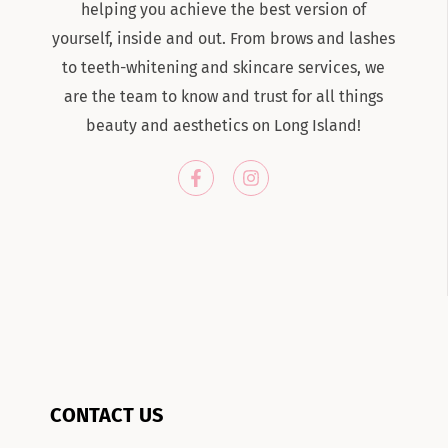
helping you achieve the best version of
yourself, inside and out. From brows and lashes
to teeth-whitening and skincare services, we
are the team to know and trust for all things
beauty and aesthetics on Long Island!
CONTACT US