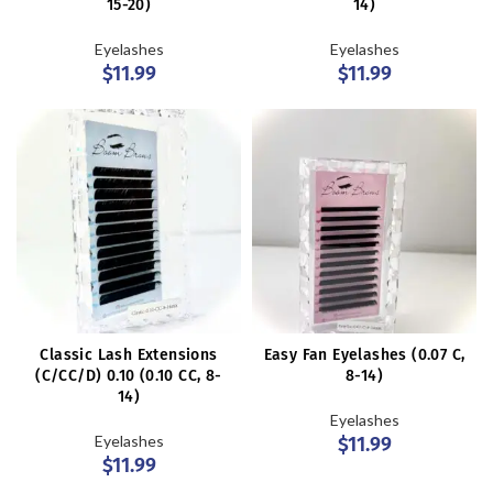
15-20)
14)
Eyelashes
Eyelashes
$
11.99
$
11.99
Classic Lash Extensions
Easy Fan Eyelashes (0.07 C,
(C/CC/D) 0.10 (0.10 CC, 8-
8-14)
14)
Eyelashes
Eyelashes
$
11.99
$
11.99