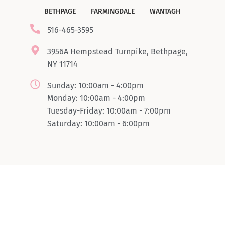
BETHPAGE
FARMINGDALE
WANTAGH
516-465-3595
3956A Hempstead Turnpike, Bethpage,
NY 11714
Sunday: 10:00am - 4:00pm
Monday: 10:00am - 4:00pm
Tuesday-Friday: 10:00am - 7:00pm
Saturday: 10:00am - 6:00pm
© Copyright 2024 Boombrowlashsbar. All rights reserved.
Powered by
LSG Software Solutions