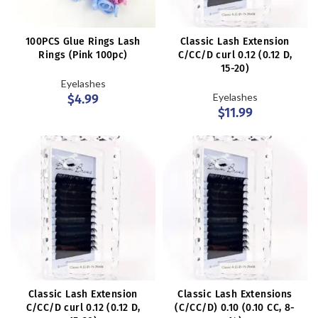
100PCS Glue Rings Lash
Classic Lash Extension
Rings (Pink 100pc)
C/CC/D curl 0.12 (0.12 D,
15-20)
Eyelashes
Eyelashes
$
4.99
$
11.99
Classic Lash Extension
Classic Lash Extensions
C/CC/D curl 0.12 (0.12 D,
(C/CC/D) 0.10 (0.10 CC, 8-