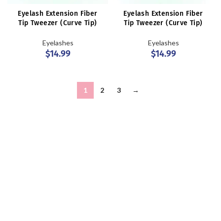
Eyelash Extension Fiber
Eyelash Extension Fiber
Tip Tweezer (Curve Tip)
Tip Tweezer (Curve Tip)
Eyelashes
Eyelashes
$
14.99
$
14.99
1
2
3
→