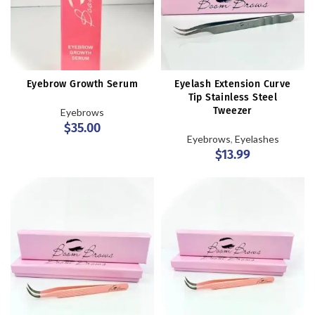
Eyebrow Growth Serum
Eyelash Extension Curve
Tip Stainless Steel
Tweezer
Eyebrows
$
35.00
Eyebrows
,
Eyelashes
$
13.99