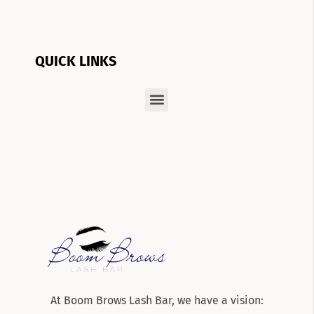
QUICK LINKS
At Boom Brows Lash Bar, we have a vision: