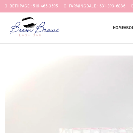
BETHPAGE : 516-465-3595
FARMINGDALE : 631-393-6886
HOME
ABO