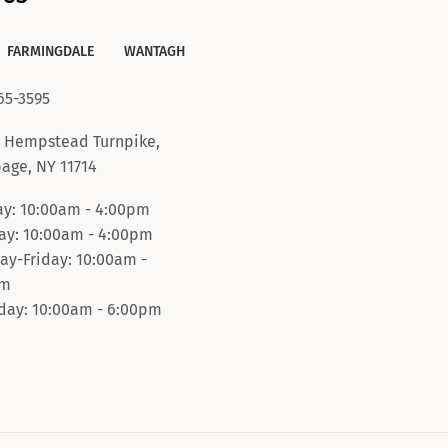
FARMINGDALE
WANTAGH
65-3595
 Hempstead Turnpike,
age, NY 11714
y: 10:00am - 4:00pm
y: 10:00am - 4:00pm
ay-Friday: 10:00am -
pm
day: 10:00am - 6:00pm