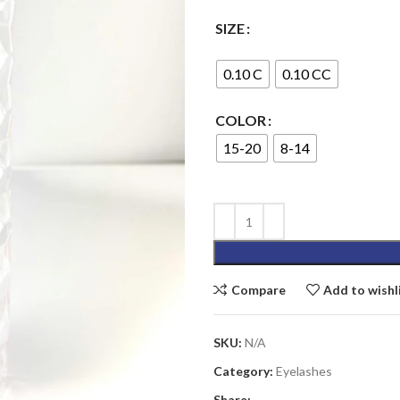
SIZE
0.10 C
0.10 CC
COLOR
15-20
8-14
Compare
Add to wishl
SKU:
N/A
Category:
Eyelashes
Share: