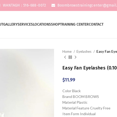
WANTAGH : 516-688-0072
Boombrowstrainingcenter@gmail
UT
GALLERY
SERVICES
LOCATIONS
SHOP
TRAINING CENTER
CONTACT
Home
Eyelashes
Easy Fan Eye
Easy Fan Eyelashes (0.10
$
11.99
Color Black
Brand BOOM BROWS
Material Plastic
Material Feature Cruelty Free
Item Form Individual