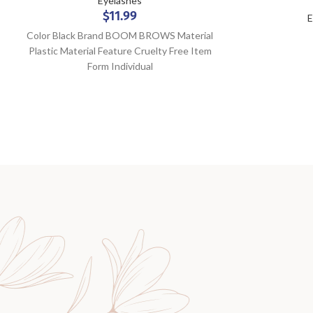
Eyelashes
$
11.99
E
Color Black Brand BOOM BROWS Material
Plastic Material Feature Cruelty Free Item
Form Individual