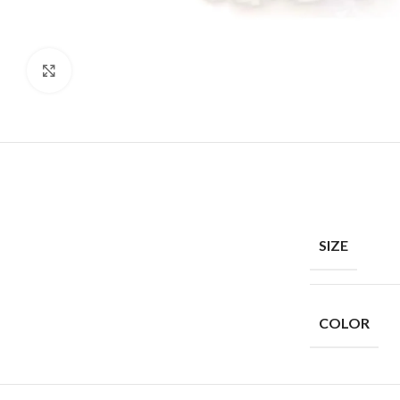
Click to enlarge
SIZE
COLOR