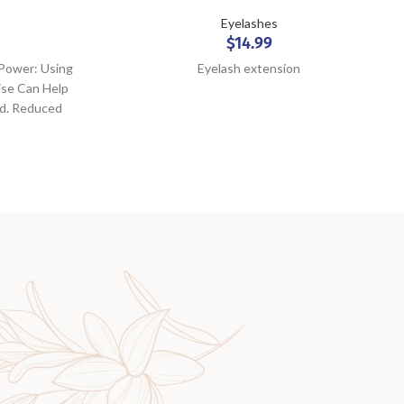
Eyelashes
$
14.99
 Power: Using
Eyelash extension
ise Can Help
ld. Reduced