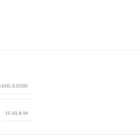
0.10 D, 0.10 DD
15-20, 8-14