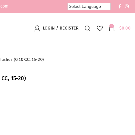
.com
0
LOGIN / REGISTER
$
0.00
lashes (0.10 CC, 15-20)
 CC, 15-20)