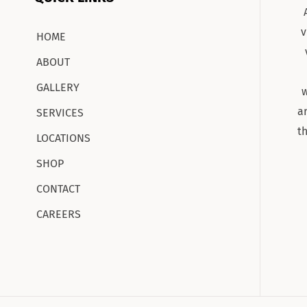
v
HOME
ABOUT
GALLERY
w
a
SERVICES
t
LOCATIONS
SHOP
CONTACT
CAREERS