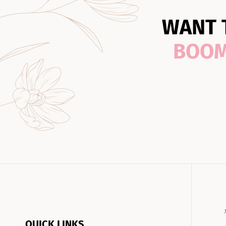
WANT 
BOO
QUICK LINKS