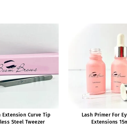
 Extension Curve Tip
Lash Primer For E
less Steel Tweezer
Extensions 15