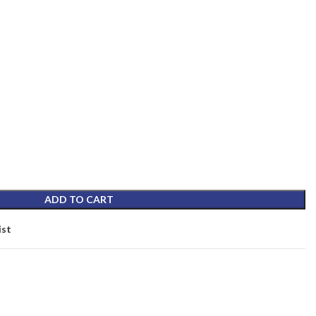
ADD TO CART
ist