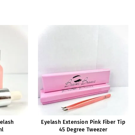
yelash
Eyelash Extension Pink Fiber Tip
ml
45 Degree Tweezer