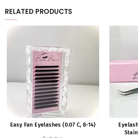
RELATED PRODUCTS
Easy Fan Eyelashes (0.07 C, 8-14)
Eyelash
Stain