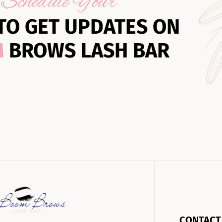
Schedule Your
TO GET UPDATES ON
M
BROWS LASH BAR
CONTACT