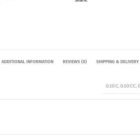
ADDITIONAL INFORMATION
REVIEWS (0)
SHIPPING & DELIVERY
0.10 C, 0.10 CC, 