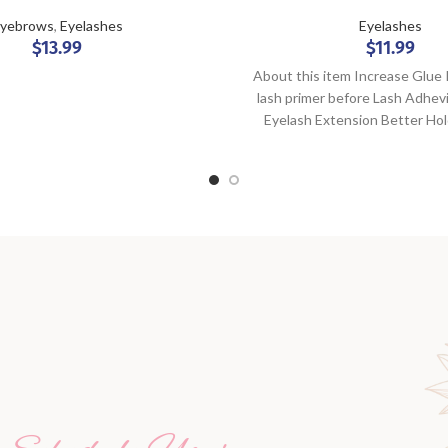
yebrows
,
Eyelashes
Eyelashes
$
13.99
$
11.99
About this item Increase Glue
lash primer before Lash Adhev
Eyelash Extension Better Ho
Adhesive