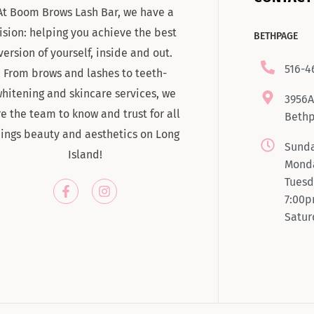
At Boom Brows Lash Bar, we have a
ision: helping you achieve the best
BETHPAGE
version of yourself, inside and out.
516-4
From brows and lashes to teeth-
hitening and skincare services, we
3956A
re the team to know and trust for all
Bethp
hings beauty and aesthetics on Long
Sunda
Island!
Monda
Tuesd
7:00
Satur