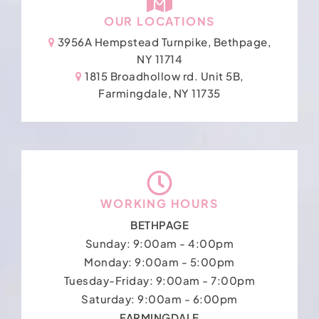
OUR LOCATIONS
3956A Hempstead Turnpike, Bethpage,
NY 11714
1815 Broadhollow rd. Unit 5B,
Farmingdale, NY 11735
WORKING HOURS
BETHPAGE
Sunday: 9:00am - 4:00pm
Monday: 9:00am - 5:00pm
Tuesday-Friday: 9:00am - 7:00pm
Saturday: 9:00am - 6:00pm
FARMINGDALE