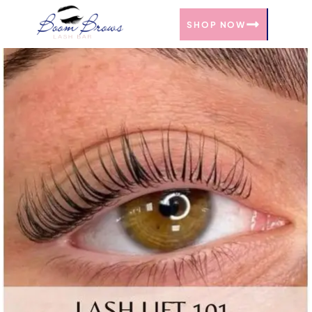
SHOP NOW