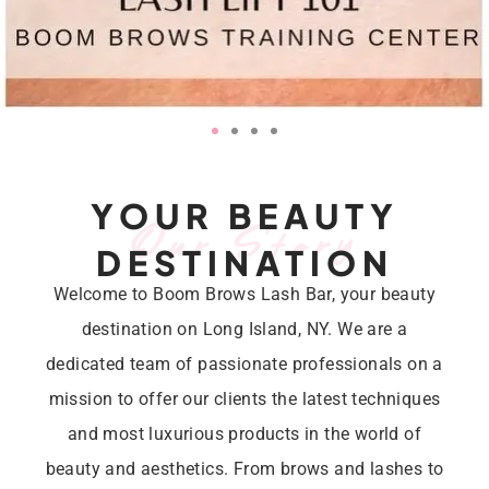
YOUR BEAUTY
Our Story
DESTINATION
Welcome to Boom Brows Lash Bar, your beauty
destination on Long Island, NY. We are a
dedicated team of passionate professionals on a
mission to offer our clients the latest techniques
and most luxurious products in the world of
beauty and aesthetics. From brows and lashes to