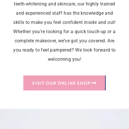
teeth-whitening and skincare, our highly trained
and experienced staff has the knowledge and
skills to make you feel confident inside and out!
Whether you’re looking for a quick touch-up or a
complete makeover, we’ve got you covered. Are
you ready to feel pampered? We look forward to
welcoming you!
VISIT OUR ONLINE SHOP