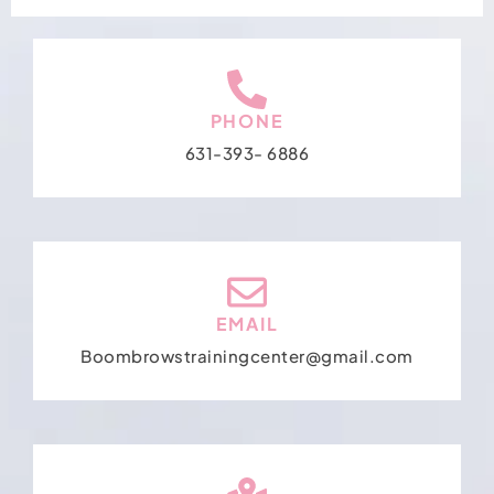
PHONE
631-393- 6886
EMAIL
Boombrowstrainingcenter@gmail.com