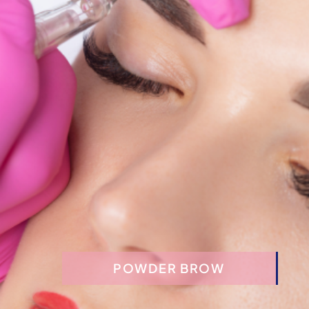
FACIALS & AESTHETIC