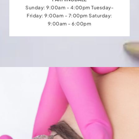
Sunday: 9:00am - 4:00pm Tuesday-
Friday: 9:00am - 7:00pm Saturday:
9:00am - 6:00pm