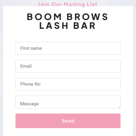
Join Our Mailing List
BOOM BROWS
LASH BAR
Send