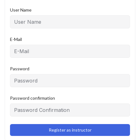
User Name
E-Mail
Password
Password confirmation
Register as instructor