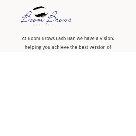
At Boom Brows Lash Bar, we have a vision:
helping you achieve the best version of
yourself, inside and out. From brows and lashes
to teeth-whitening and skincare services, we
are the team to know and trust for all things
beauty and aesthetics on Long Island!