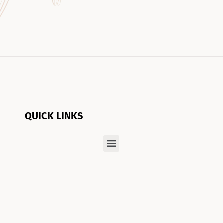
QUICK LINKS