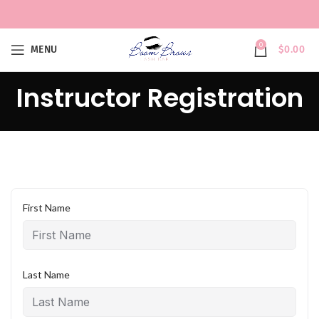
0
MENU
$
0.00
Instructor Registration
First Name
Last Name