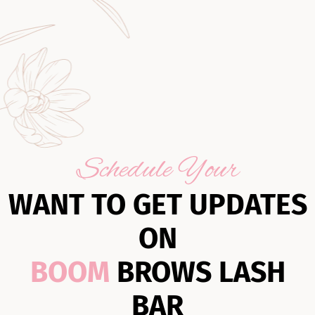
Schedule Your
WANT TO GET UPDATES
ON
BOOM
BROWS LASH
BAR