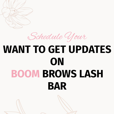
Schedule Your
WANT TO GET UPDATES
ON
BOOM
BROWS LASH
BAR