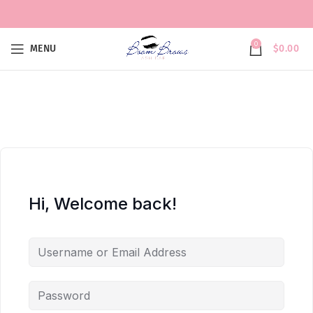
0
MENU
$
0.00
Hi, Welcome back!