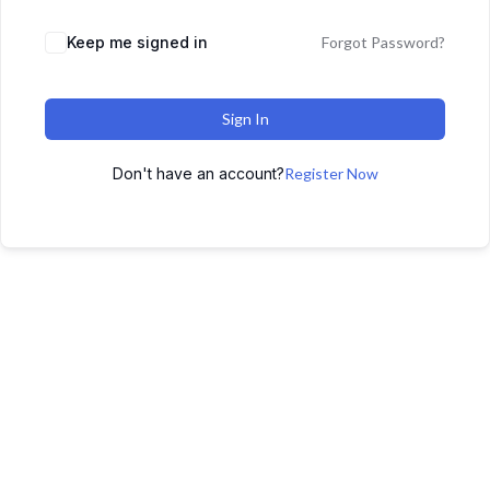
Keep me signed in
Forgot Password?
Sign In
Don't have an account?
Register Now