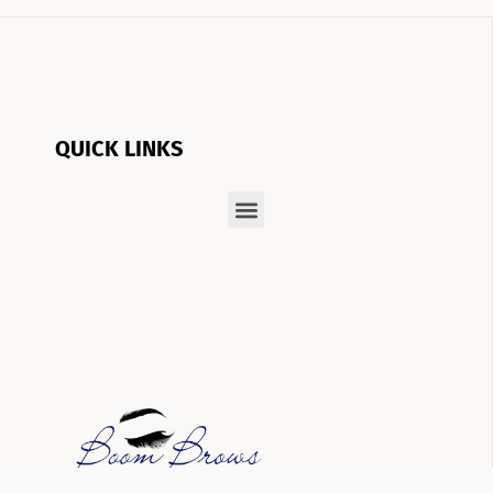
QUICK LINKS