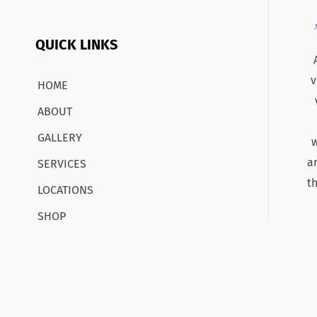
QUICK LINKS
v
HOME
ABOUT
GALLERY
w
a
SERVICES
t
LOCATIONS
SHOP
CONTACT
CAREERS