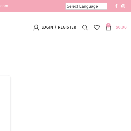
.com
0
LOGIN / REGISTER
$
0.00