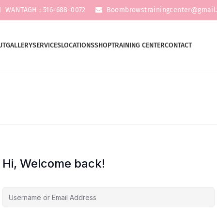
WANTAGH : 516-688-0072
Boombrowstrainingcenter@gmail
UT
GALLERY
SERVICES
LOCATIONS
SHOP
TRAINING CENTER
CONTACT
Hi, Welcome back!