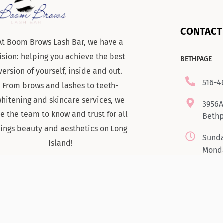
CONTACT
At Boom Brows Lash Bar, we have a
ision: helping you achieve the best
BETHPAGE
version of yourself, inside and out.
516-4
From brows and lashes to teeth-
hitening and skincare services, we
3956A
re the team to know and trust for all
Bethp
hings beauty and aesthetics on Long
Sunda
Island!
Monda
Tuesd
7:00
Satur