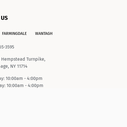
 US
FARMINGDALE
WANTAGH
65-3595
 Hempstead Turnpike,
age, NY 11714
y: 10:00am - 4:00pm
y: 10:00am - 4:00pm
ay-Friday: 10:00am -
pm
day: 10:00am - 6:00pm