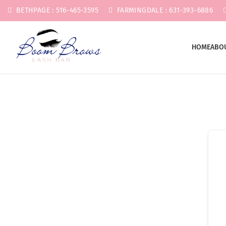
BETHPAGE : 516-465-3595
FARMINGDALE : 631-393-6886
HOME
ABO