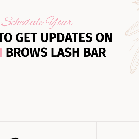
Schedule Your
TO GET UPDATES ON
M
BROWS LASH BAR