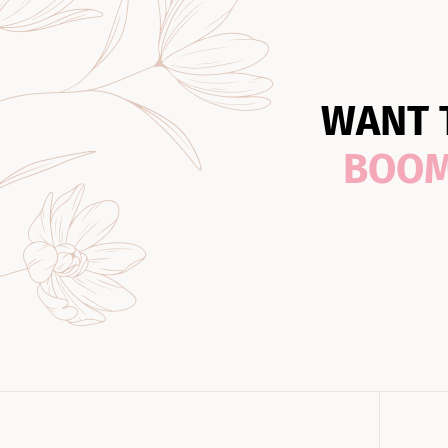
WANT 
BOO