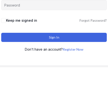
Keep me signed in
Forgot Password?
Sign In
Don't have an account?
Register Now