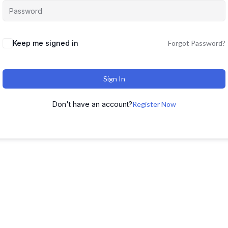
Keep me signed in
Forgot Password?
Sign In
Don't have an account?
Register Now