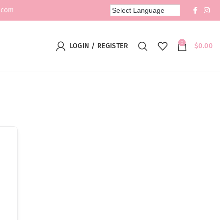
.com
0
LOGIN / REGISTER
$
0.00