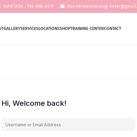
WANTAGH : 516-688-0072
Boombrowstrainingcenter@gmail
UT
GALLERY
SERVICES
LOCATIONS
SHOP
TRAINING CENTER
CONTACT
Hi, Welcome back!