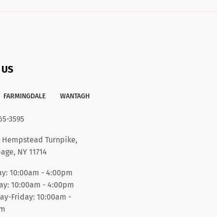
 US
FARMINGDALE
WANTAGH
65-3595
 Hempstead Turnpike,
age, NY 11714
y: 10:00am - 4:00pm
y: 10:00am - 4:00pm
ay-Friday: 10:00am -
pm