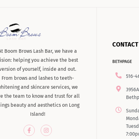
CONTACT
At Boom Brows Lash Bar, we have a
ision: helping you achieve the best
BETHPAGE
version of yourself, inside and out.
516-4
From brows and lashes to teeth-
hitening and skincare services, we
3956A
re the team to know and trust for all
Bethp
hings beauty and aesthetics on Long
Sunda
Island!
Monda
Tuesd
7:00