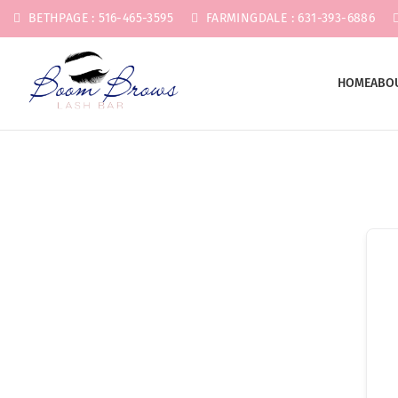
BETHPAGE : 516-465-3595
FARMINGDALE : 631-393-6886
HOME
ABO