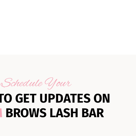
Schedule Your
TO GET UPDATES ON
M
BROWS LASH BAR