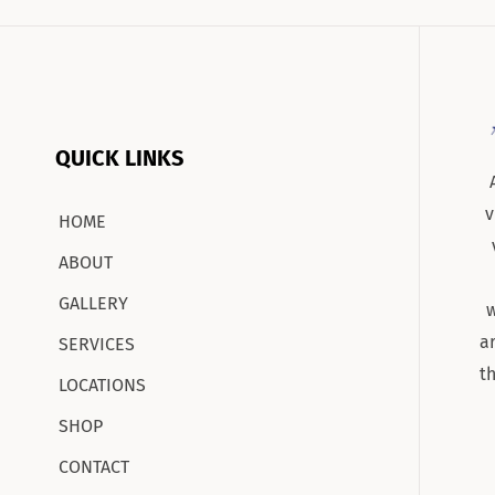
QUICK LINKS
v
HOME
ABOUT
GALLERY
w
a
SERVICES
t
LOCATIONS
SHOP
CONTACT