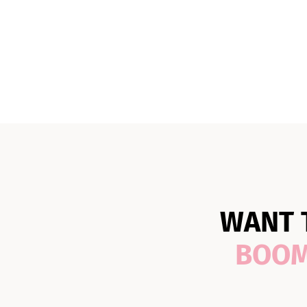
WANT 
BOO