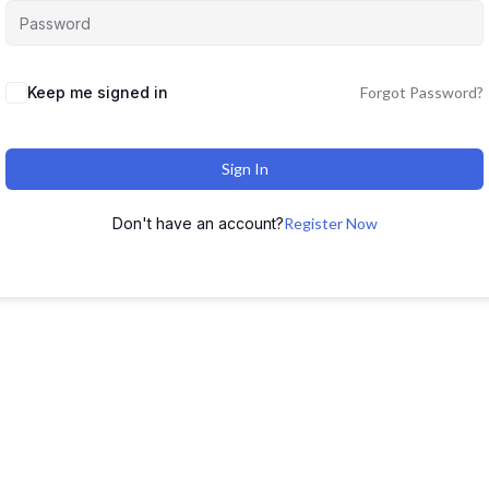
Keep me signed in
Forgot Password?
Sign In
Don't have an account?
Register Now