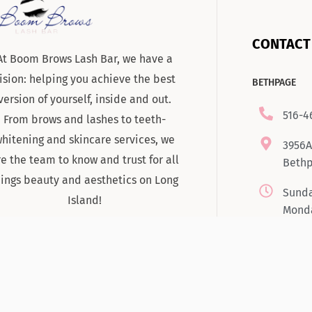
CONTACT
At Boom Brows Lash Bar, we have a
ision: helping you achieve the best
BETHPAGE
version of yourself, inside and out.
516-4
From brows and lashes to teeth-
hitening and skincare services, we
3956A
re the team to know and trust for all
Bethp
hings beauty and aesthetics on Long
Sunda
Island!
Monda
Tuesd
7:00
Satur