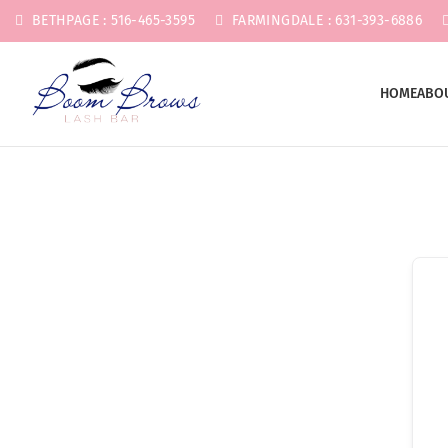
BETHPAGE : 516-465-3595
FARMINGDALE : 631-393-6886
HOME
ABO