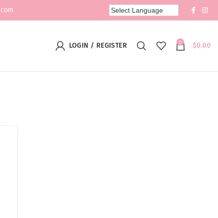
.com
0
LOGIN / REGISTER
$
0.00