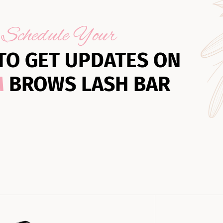
Schedule Your
TO GET UPDATES ON
M
BROWS LASH BAR