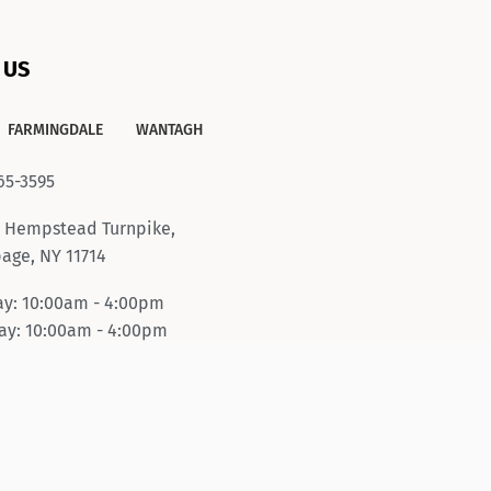
 US
FARMINGDALE
WANTAGH
65-3595
 Hempstead Turnpike,
age, NY 11714
y: 10:00am - 4:00pm
y: 10:00am - 4:00pm
ay-Friday: 10:00am -
pm
day: 10:00am - 6:00pm