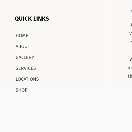
QUICK LINKS
v
HOME
ABOUT
GALLERY
w
a
SERVICES
t
LOCATIONS
SHOP
CONTACT
CAREERS