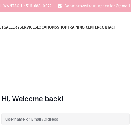
WANTAGH : 516-688-0072
Boombrowstrainingcenter@gmail
UT
GALLERY
SERVICES
LOCATIONS
SHOP
TRAINING CENTER
CONTACT
Hi, Welcome back!