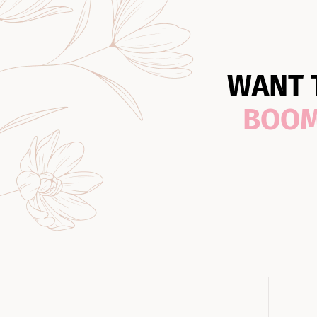
WANT 
BOO