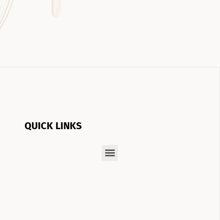
QUICK LINKS