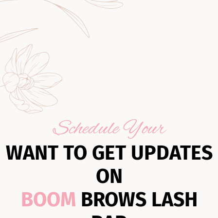
Schedule Your
WANT TO GET UPDATES
ON
BOOM
BROWS LASH