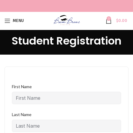
0
MENU
$
0.00
Student Registration
First Name
Last Name