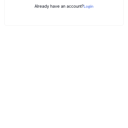
Already have an account?
Login