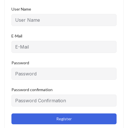
User Name
E-Mail
Password
Password confirmation
Register