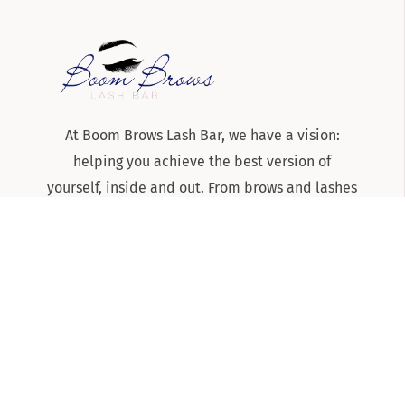
At Boom Brows Lash Bar, we have a vision:
helping you achieve the best version of
yourself, inside and out. From brows and lashes
to teeth-whitening and skincare services, we
are the team to know and trust for all things
beauty and aesthetics on Long Island!