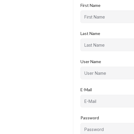
First Name
Last Name
User Name
E-Mail
Password