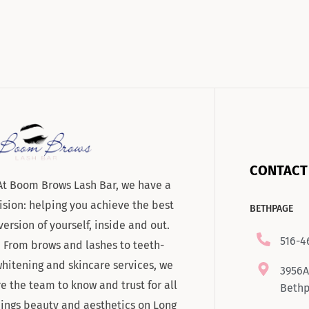
CONTACT
At Boom Brows Lash Bar, we have a
ision: helping you achieve the best
BETHPAGE
version of yourself, inside and out.
516-4
From brows and lashes to teeth-
hitening and skincare services, we
3956A
re the team to know and trust for all
Bethp
hings beauty and aesthetics on Long