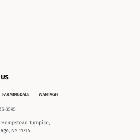
 US
FARMINGDALE
WANTAGH
65-3595
 Hempstead Turnpike,
age, NY 11714