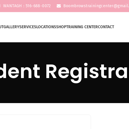
WANTAGH : 516-688-0072
Boombrowstrainingcenter@gmail
UT
GALLERY
SERVICES
LOCATIONS
SHOP
TRAINING CENTER
CONTACT
dent Registra