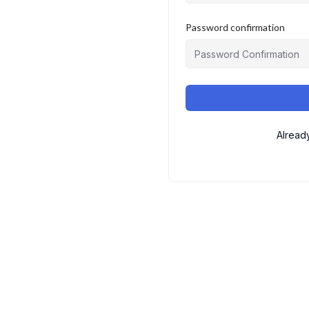
Password confirmation
Alread