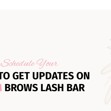
Schedule Your
TO GET UPDATES ON
M
BROWS LASH BAR