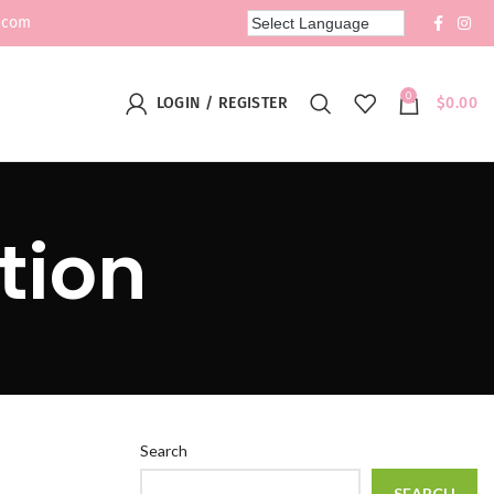
.com
0
LOGIN / REGISTER
$
0.00
tion
Search
SEARCH