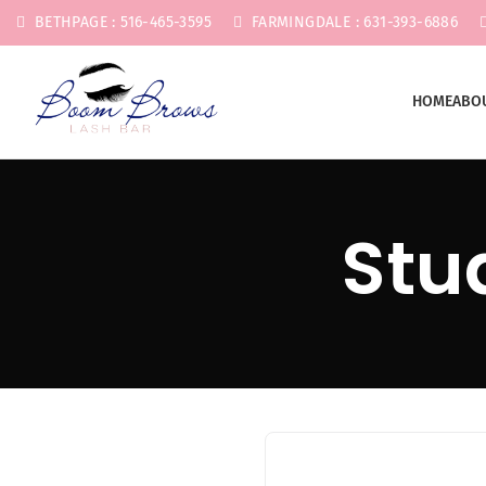
BETHPAGE : 516-465-3595
FARMINGDALE : 631-393-6886
HOME
ABO
Stu