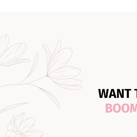
WANT 
BOO