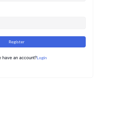
Register
y have an account?
Login