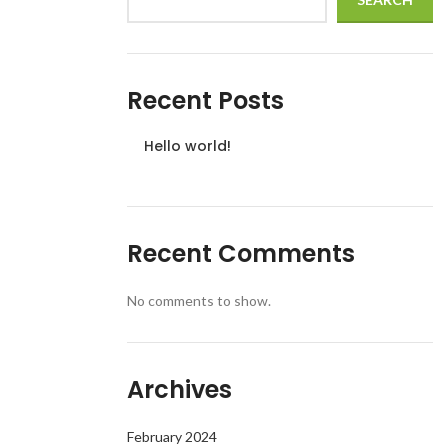
Recent Posts
Hello world!
Recent Comments
No comments to show.
Archives
February 2024