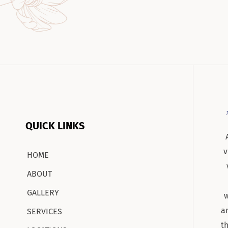
QUICK LINKS
v
HOME
ABOUT
GALLERY
w
a
SERVICES
t