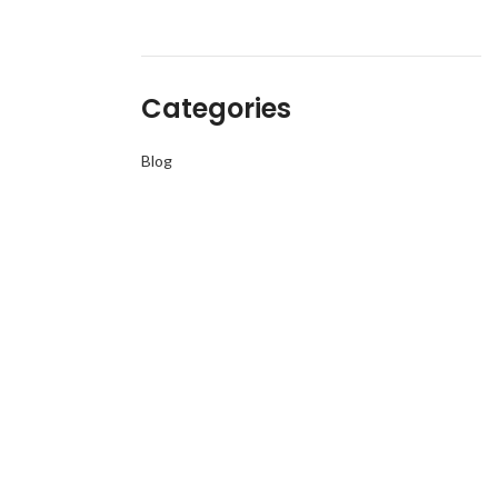
Categories
Blog