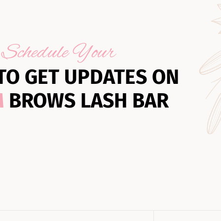
Schedule Your
TO GET UPDATES ON
M
BROWS LASH BAR