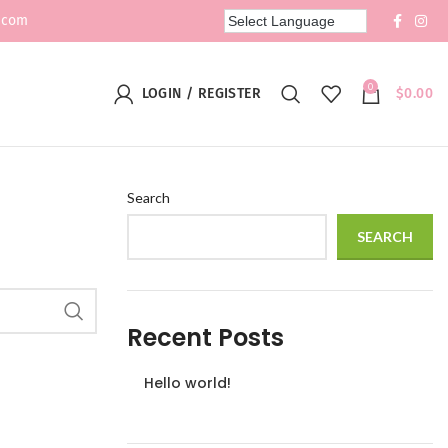
.com
0
LOGIN / REGISTER
$
0.00
Search
SEARCH
Recent Posts
Hello world!