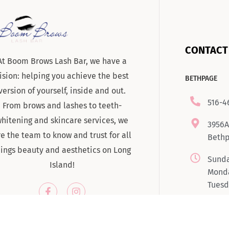
CONTACT
At Boom Brows Lash Bar, we have a
ision: helping you achieve the best
BETHPAGE
version of yourself, inside and out.
516-4
From brows and lashes to teeth-
hitening and skincare services, we
3956A
re the team to know and trust for all
Bethp
hings beauty and aesthetics on Long
Sunda
Island!
Monda
Tuesd
7:00
Satur