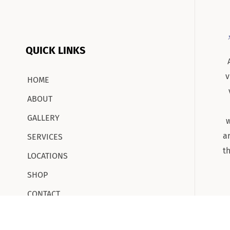
QUICK LINKS
v
HOME
ABOUT
GALLERY
w
a
SERVICES
t
LOCATIONS
SHOP
CONTACT
CAREERS