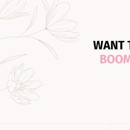
WANT 
BOO