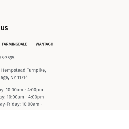
 US
FARMINGDALE
WANTAGH
65-3595
 Hempstead Turnpike,
age, NY 11714
y: 10:00am - 4:00pm
y: 10:00am - 4:00pm
ay-Friday: 10:00am -
pm
day: 10:00am - 6:00pm