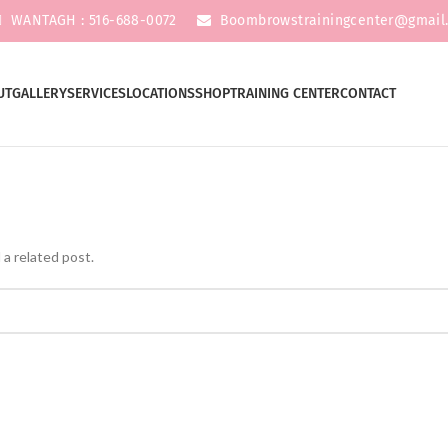
WANTAGH : 516-688-0072
Boombrowstrainingcenter@gmail
UT
GALLERY
SERVICES
LOCATIONS
SHOP
TRAINING CENTER
CONTACT
 a related post.