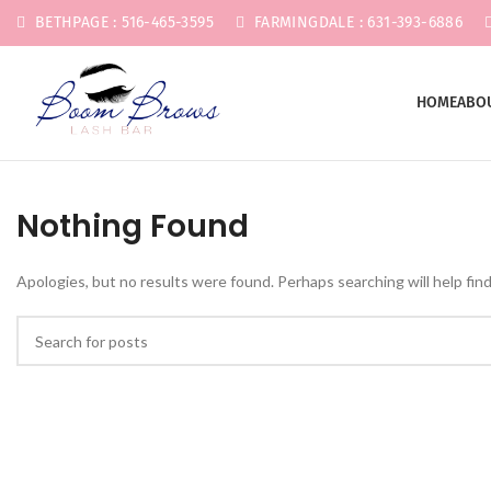
BETHPAGE : 516-465-3595
FARMINGDALE : 631-393-6886
HOME
ABO
Nothing Found
Apologies, but no results were found. Perhaps searching will help find