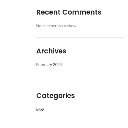
Recent Comments
No comments to show.
Archives
February 2024
Categories
Blog