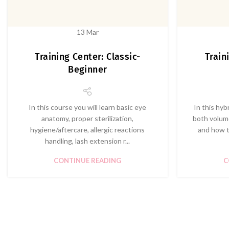
13
Mar
Training Center: Classic-
Train
Beginner
In this course you will learn basic eye
In this hyb
anatomy, proper sterilization,
both volume
hygiene/aftercare, allergic reactions
and how t
handling, lash extension r...
CONTINUE READING
C