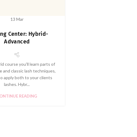
13
Mar
ing Center: Hybrid-
Advanced
rid course you'll learn parts of
 and classic lash techniques,
o apply both to your clients
lashes. Hybr...
ONTINUE READING