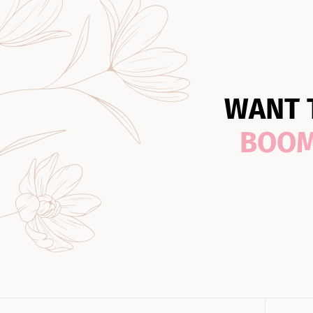
WANT 
BOO