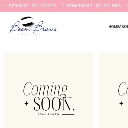
BETHPAGE : 516-465-3595
FARMINGDALE : 631-393-6886
HOME
ABO