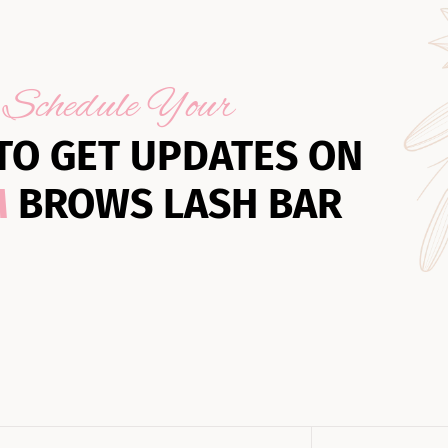
Schedule Your
TO GET UPDATES ON
M
BROWS LASH BAR