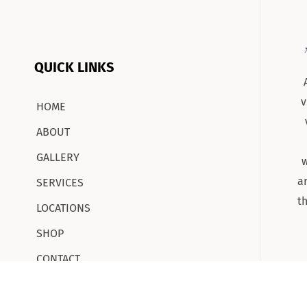
QUICK LINKS
v
HOME
ABOUT
GALLERY
w
a
SERVICES
t
LOCATIONS
SHOP
CONTACT
CAREERS