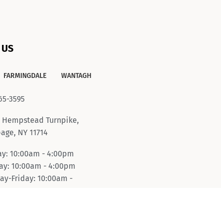
 US
FARMINGDALE
WANTAGH
65-3595
 Hempstead Turnpike,
age, NY 11714
y: 10:00am - 4:00pm
y: 10:00am - 4:00pm
ay-Friday: 10:00am -
pm
day: 10:00am - 6:00pm