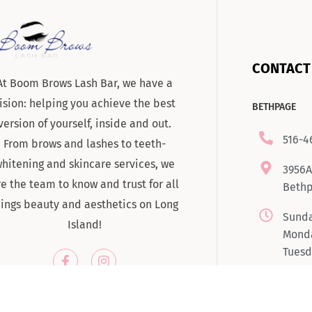
CONTACT
At Boom Brows Lash Bar, we have a
ision: helping you achieve the best
BETHPAGE
version of yourself, inside and out.
516-4
From brows and lashes to teeth-
hitening and skincare services, we
3956A
re the team to know and trust for all
Bethp
hings beauty and aesthetics on Long
Sunda
Island!
Monda
Tuesd
7:00
Satur