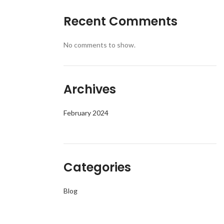
Recent Comments
No comments to show.
Archives
February 2024
Categories
Blog