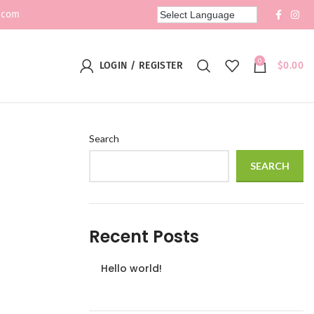
.com
0
LOGIN / REGISTER
$
0.00
Search
SEARCH
Recent Posts
Hello world!