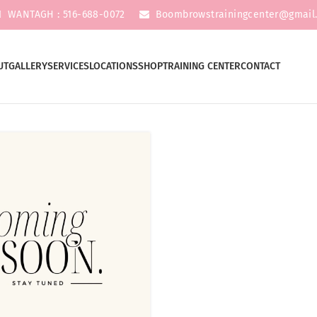
WANTAGH : 516-688-0072
Boombrowstrainingcenter@gmail
UT
GALLERY
SERVICES
LOCATIONS
SHOP
TRAINING CENTER
CONTACT