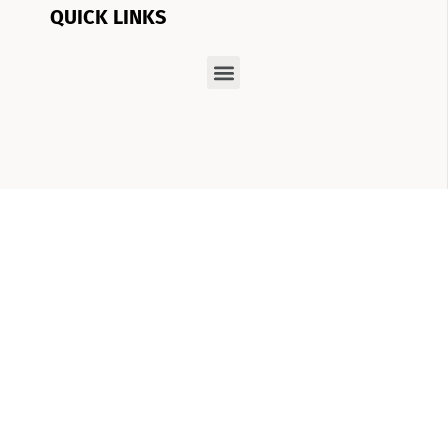
QUICK LINKS
At Boom Brows Lash Bar, we have a vision:
helping you achieve the best version of
yourself, inside and out. From brows and lashes
to teeth-whitening and skincare services, we