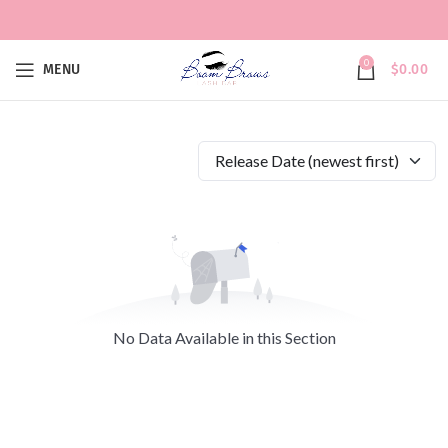
0
MENU
$
0.00
Release Date (newest first)
No Data Available in this Section