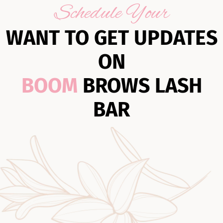
Schedule Your
WANT TO GET UPDATES
ON
BOOM
BROWS LASH
BAR