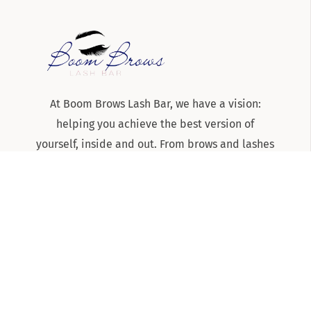
At Boom Brows Lash Bar, we have a vision:
helping you achieve the best version of
yourself, inside and out. From brows and lashes
to teeth-whitening and skincare services, we
are the team to know and trust for all things
beauty and aesthetics on Long Island!