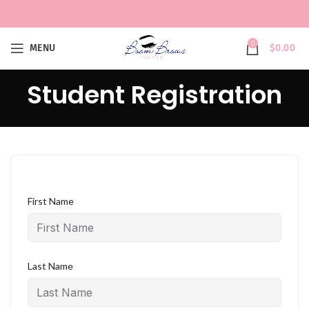
0
MENU
$
0.00
Student Registration
First Name
Last Name