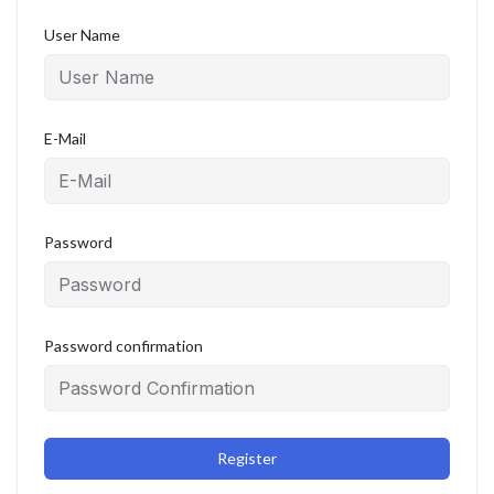
User Name
E-Mail
Password
Password confirmation
Register