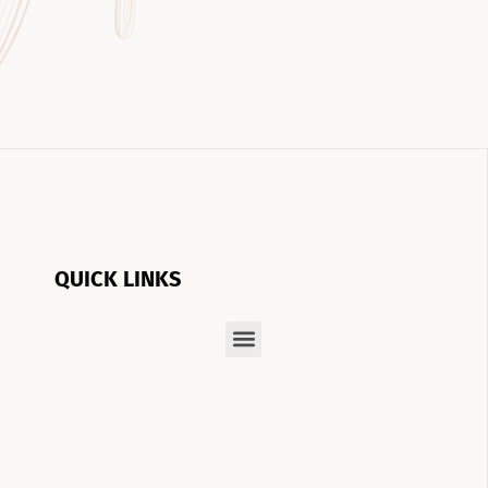
QUICK LINKS