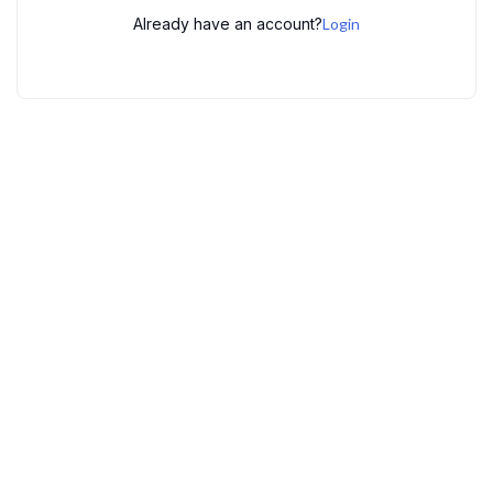
Already have an account?
Login