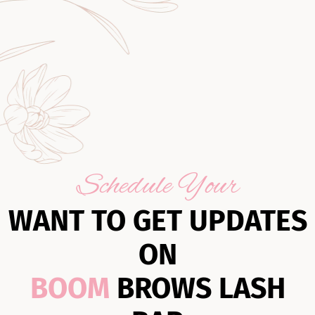
Schedule Your
WANT TO GET UPDATES
ON
BOOM
BROWS LASH