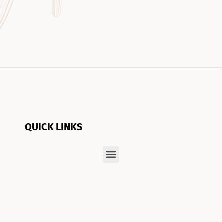
QUICK LINKS