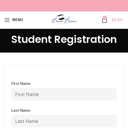
0
MENU
$
0.00
Student Registration
First Name
Last Name