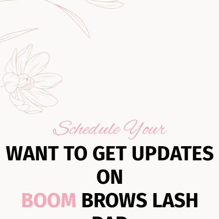
Schedule Your
WANT TO GET UPDATES
ON
BOOM
BROWS LASH