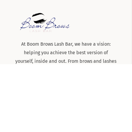
At Boom Brows Lash Bar, we have a vision:
helping you achieve the best version of
yourself, inside and out. From brows and lashes
to teeth-whitening and skincare services, we
are the team to know and trust for all things
beauty and aesthetics on Long Island!