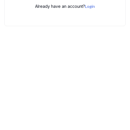
Already have an account?
Login