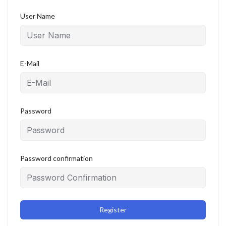
User Name
E-Mail
Password
Password confirmation
Register