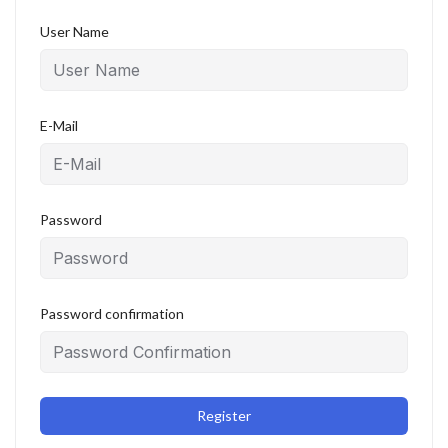
User Name
E-Mail
Password
Password confirmation
Register