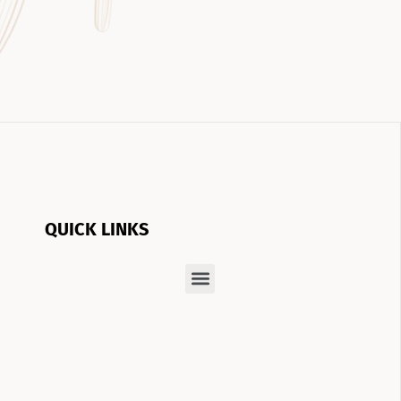
QUICK LINKS