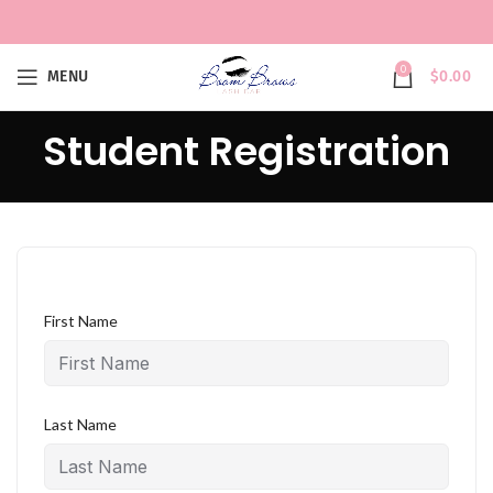
0
MENU
$
0.00
Student Registration
First Name
Last Name