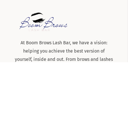
At Boom Brows Lash Bar, we have a vision:
helping you achieve the best version of
yourself, inside and out. From brows and lashes
to teeth-whitening and skincare services, we
are the team to know and trust for all things
beauty and aesthetics on Long Island!