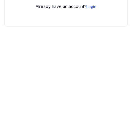
Already have an account?
Login