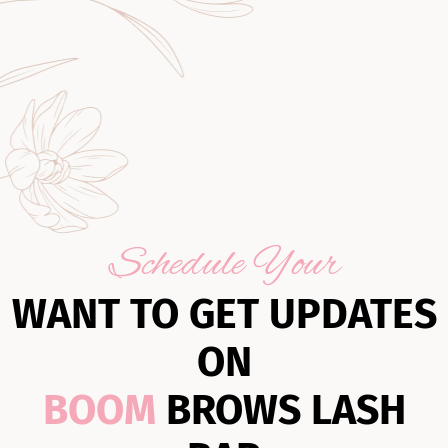
Schedule Your
WANT TO GET UPDATES
ON
BOOM
BROWS LASH