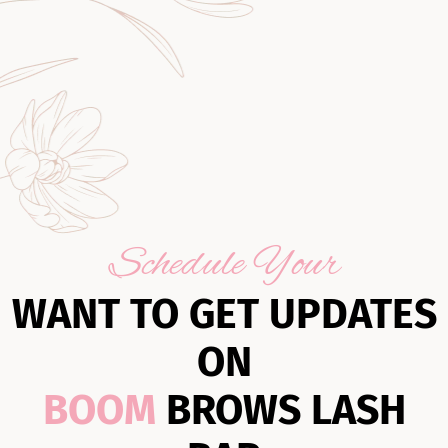
Schedule Your
WANT TO GET UPDATES
ON
BOOM
BROWS LASH