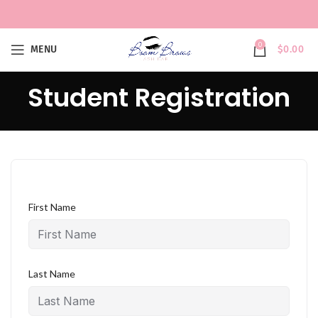
0
MENU
$
0.00
Student Registration
First Name
Last Name