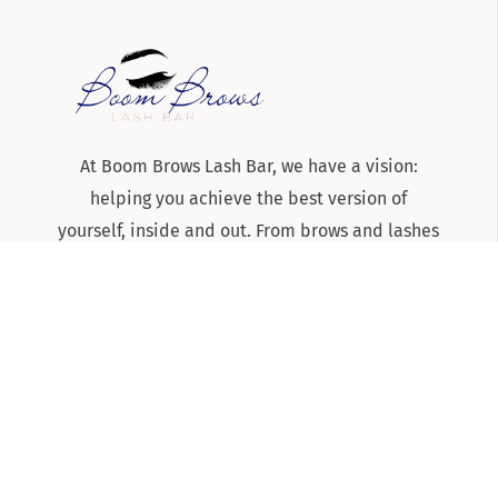
At Boom Brows Lash Bar, we have a vision:
helping you achieve the best version of
yourself, inside and out. From brows and lashes
to teeth-whitening and skincare services, we
are the team to know and trust for all things
beauty and aesthetics on Long Island!