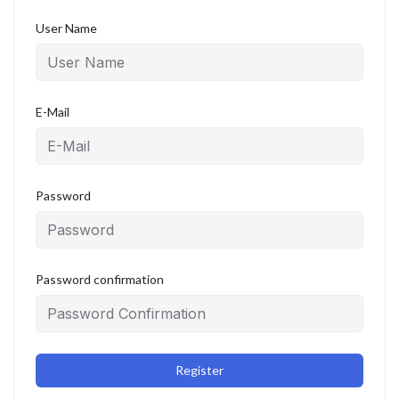
User Name
E-Mail
Password
Password confirmation
Register