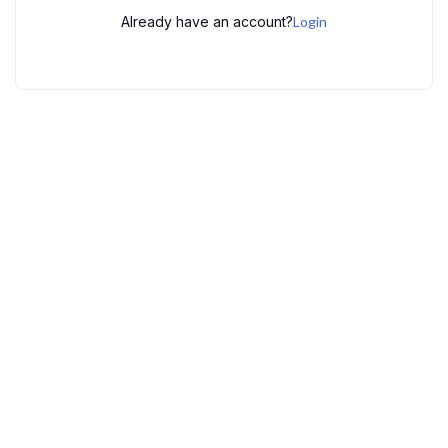
Already have an account?
Login