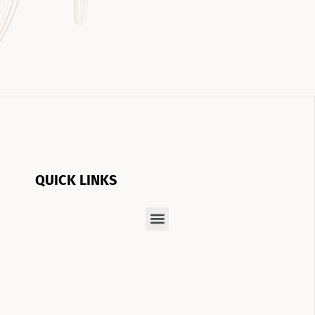
QUICK LINKS