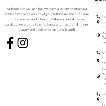
At Boom Brows Lash Bar, we have a vision: helping you
achieve the best version of yourself, inside and out. From
51
brows and lashes to teeth-whitening and skincare
39
services, we are the team to know and trust for all things
Su
beauty and aesthetics on Long Island!
Mo
Tu
Sa
63
18
11
Su
Mo
Tu
Sa
51
33
Su