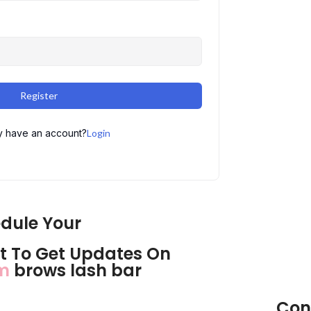
Register
y have an account?
Login
dule Your
 To Get Updates On
om
brows lash bar
Con