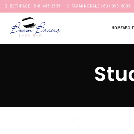
BETHPAGE : 516-465-3595
FARMINGDALE : 631-393-6886
HOME
ABOU
Start typing to see posts you are looking for.
Stu