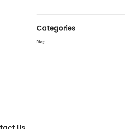
Categories
Blog
tact Us