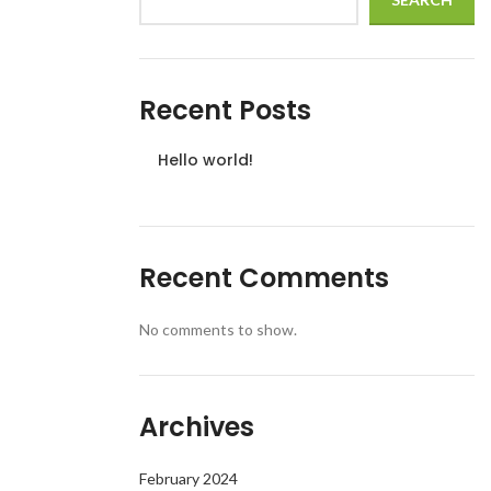
Recent Posts
Hello world!
Recent Comments
No comments to show.
Archives
February 2024