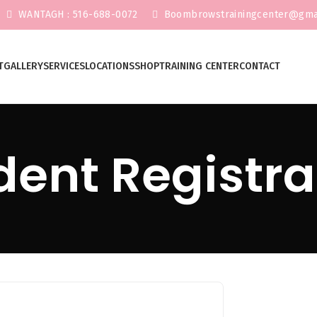
WANTAGH : 516-688-0072
Boombrowstrainingcenter@gma
T
GALLERY
SERVICES
LOCATIONS
SHOP
TRAINING CENTER
CONTACT
dent Registra