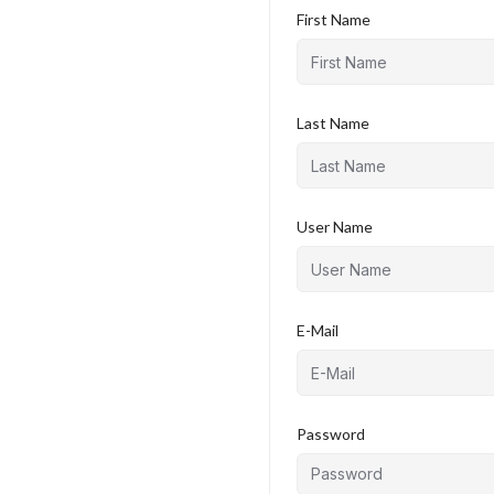
First Name
Last Name
User Name
E-Mail
Password