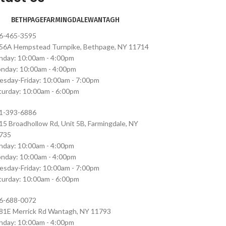
BETHPAGE
FARMINGDALE
WANTAGH
6-465-3595
56A Hempstead Turnpike, Bethpage, NY 11714
nday: 10:00am - 4:00pm
nday: 10:00am - 4:00pm
esday-Friday: 10:00am - 7:00pm
turday: 10:00am - 6:00pm
1-393-6886
15 Broadhollow Rd, Unit 5B, Farmingdale, NY
735
nday: 10:00am - 4:00pm
nday: 10:00am - 4:00pm
esday-Friday: 10:00am - 7:00pm
turday: 10:00am - 6:00pm
6-688-0072
81E Merrick Rd Wantagh, NY 11793
nday: 10:00am - 4:00pm