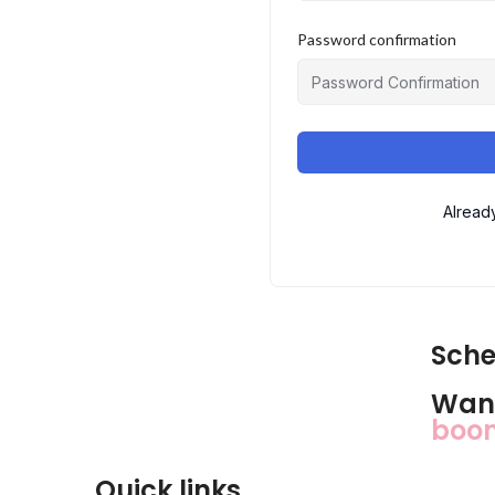
Password confirmation
Alread
Sche
Want
bo
Quick links