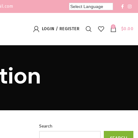
il.com
0
LOGIN / REGISTER
$
0.00
tion
Search
SEARCH