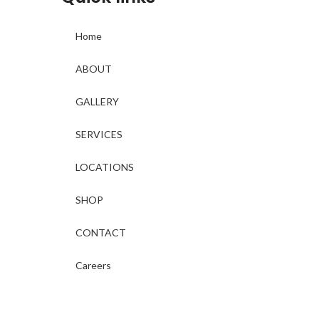
Home
ABOUT
GALLERY
SERVICES
LOCATIONS
SHOP
CONTACT
Careers