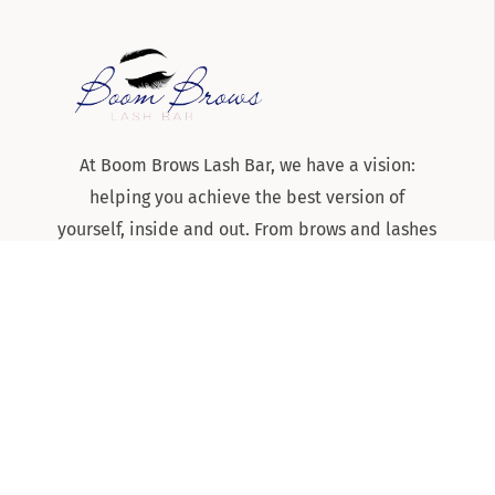
At Boom Brows Lash Bar, we have a vision:
helping you achieve the best version of
yourself, inside and out. From brows and lashes
to teeth-whitening and skincare services, we
are the team to know and trust for all things
beauty and aesthetics on Long Island!