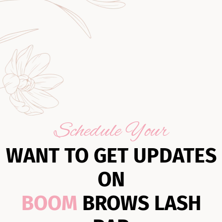
Schedule Your
WANT TO GET UPDATES
ON
BOOM
BROWS LASH