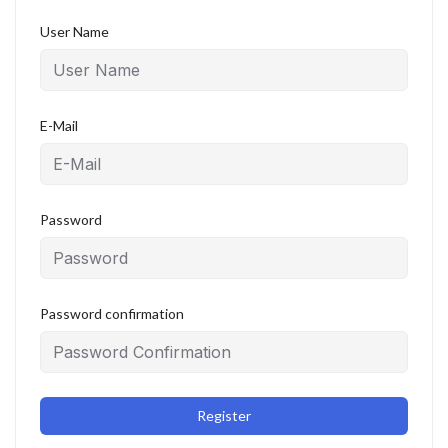
User Name
E-Mail
Password
Password confirmation
Register