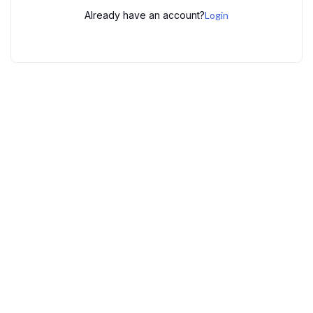
Already have an account?
Login