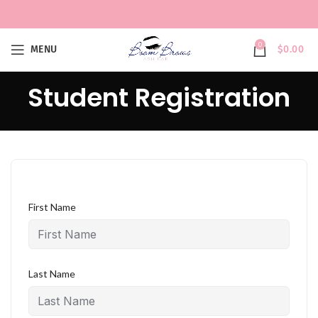
0
MENU
$
0.00
Student Registration
First Name
Last Name