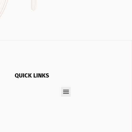
QUICK LINKS