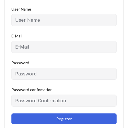
User Name
E-Mail
Password
Password confirmation
Register