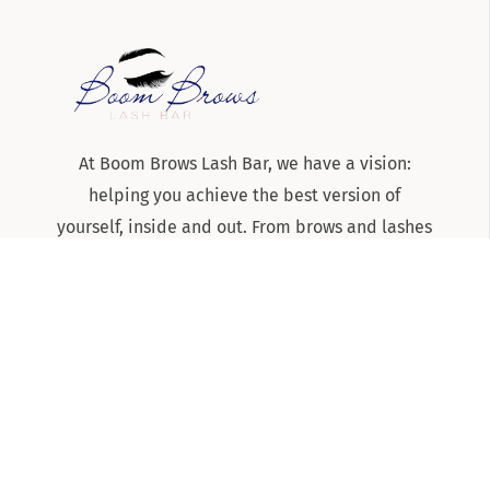
At Boom Brows Lash Bar, we have a vision:
helping you achieve the best version of
yourself, inside and out. From brows and lashes
to teeth-whitening and skincare services, we
are the team to know and trust for all things
beauty and aesthetics on Long Island!