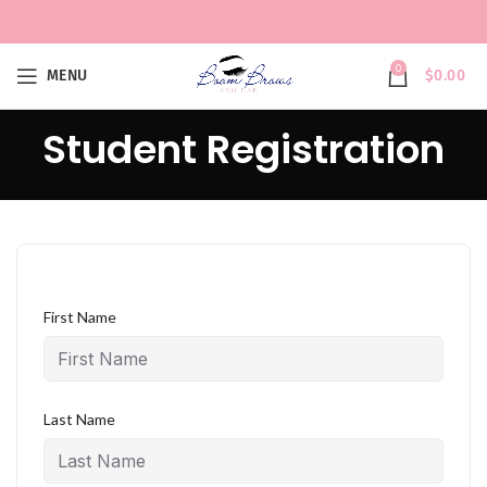
0
MENU
$
0.00
Student Registration
First Name
Last Name