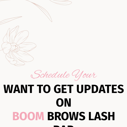
Schedule Your
WANT TO GET UPDATES
ON
BOOM
BROWS LASH