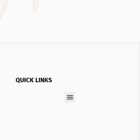
QUICK LINKS