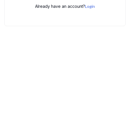
Already have an account?
Login