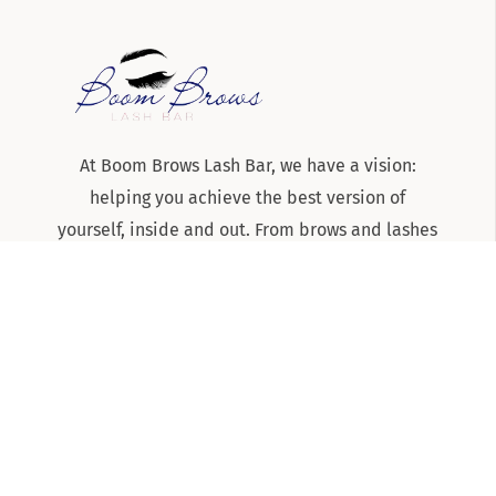
At Boom Brows Lash Bar, we have a vision:
helping you achieve the best version of
yourself, inside and out. From brows and lashes
to teeth-whitening and skincare services, we
are the team to know and trust for all things
beauty and aesthetics on Long Island!