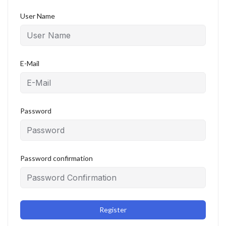
User Name
E-Mail
Password
Password confirmation
Register