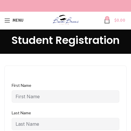
0
MENU
$
0.00
Student Registration
First Name
Last Name