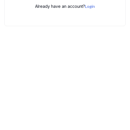
Already have an account?
Login