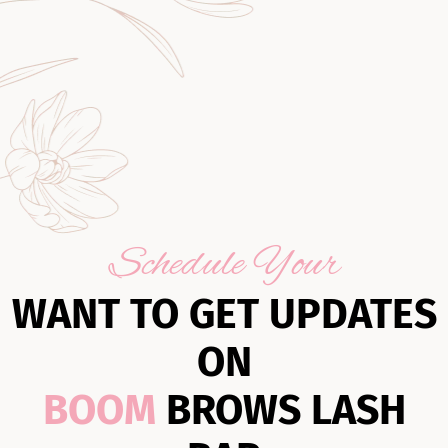
Schedule Your
WANT TO GET UPDATES
ON
BOOM
BROWS LASH