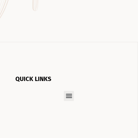
QUICK LINKS