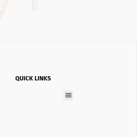
QUICK LINKS