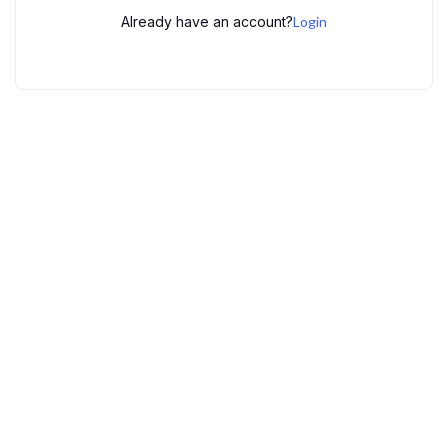
Already have an account?
Login