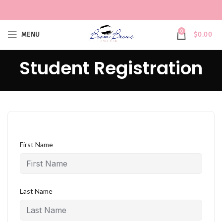
0
MENU
$
0.00
Student Registration
First Name
Last Name