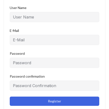
User Name
E-Mail
Password
Password confirmation
Register