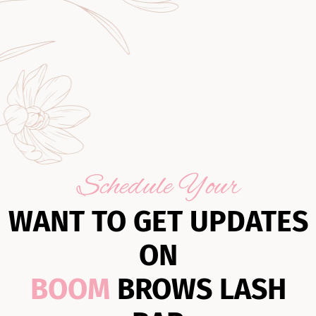
Schedule Your
WANT TO GET UPDATES
ON
BOOM
BROWS LASH