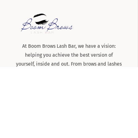
At Boom Brows Lash Bar, we have a vision:
helping you achieve the best version of
yourself, inside and out. From brows and lashes
to teeth-whitening and skincare services, we
are the team to know and trust for all things
beauty and aesthetics on Long Island!