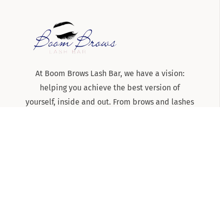
At Boom Brows Lash Bar, we have a vision:
helping you achieve the best version of
yourself, inside and out. From brows and lashes
to teeth-whitening and skincare services, we
are the team to know and trust for all things
beauty and aesthetics on Long Island!