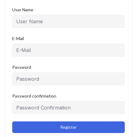
User Name
E-Mail
Password
Password confirmation
Register