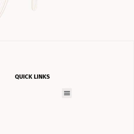
QUICK LINKS