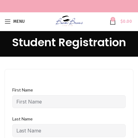
0
MENU
$
0.00
Student Registration
First Name
Last Name