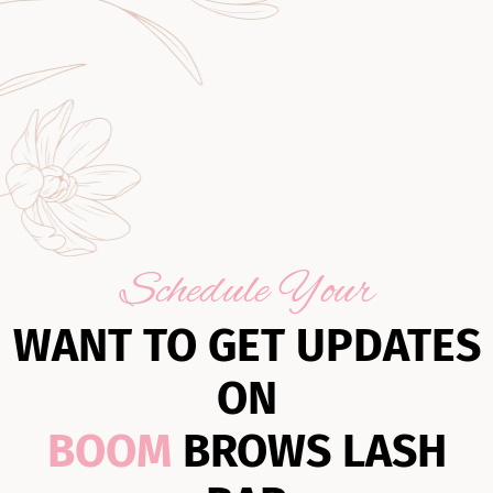
Schedule Your
WANT TO GET UPDATES
ON
BOOM
BROWS LASH