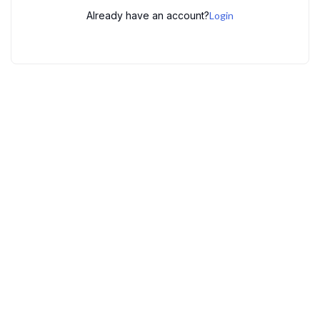
Already have an account?
Login