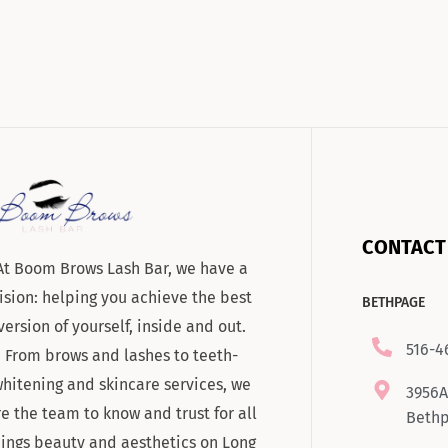
CONTACT
At Boom Brows Lash Bar, we have a
ision: helping you achieve the best
BETHPAGE
version of yourself, inside and out.
516-4
From brows and lashes to teeth-
hitening and skincare services, we
3956A
re the team to know and trust for all
Bethp
hings beauty and aesthetics on Long