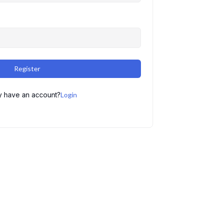
Register
y have an account?
Login