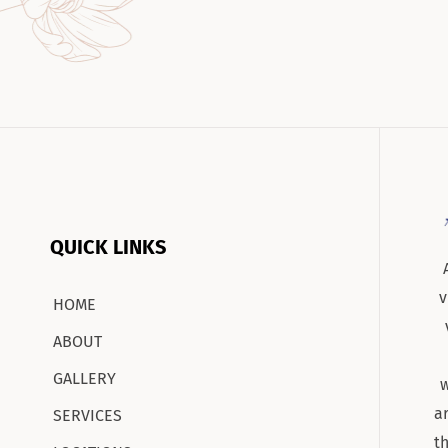
QUICK LINKS
v
HOME
ABOUT
GALLERY
w
a
SERVICES
t