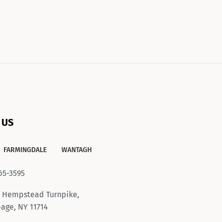
 US
FARMINGDALE
WANTAGH
65-3595
 Hempstead Turnpike,
age, NY 11714