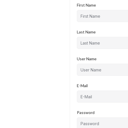
First Name
Last Name
User Name
E-Mail
Password