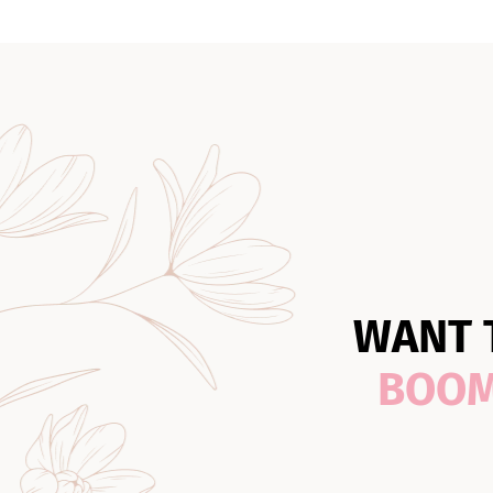
WANT 
BOO