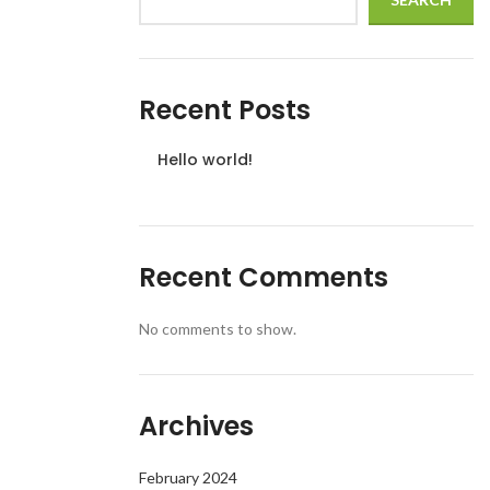
Recent Posts
Hello world!
Recent Comments
No comments to show.
Archives
February 2024