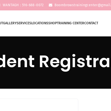
WANTAGH : 516-688-0072
Boombrowstrainingcenter@gmail
UT
GALLERY
SERVICES
LOCATIONS
SHOP
TRAINING CENTER
CONTACT
dent Registra