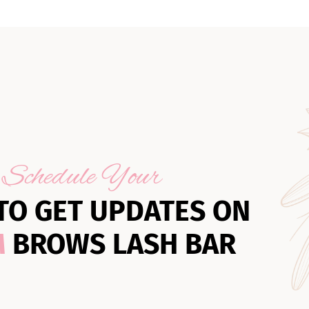
Schedule Your
TO GET UPDATES ON
M
BROWS LASH BAR