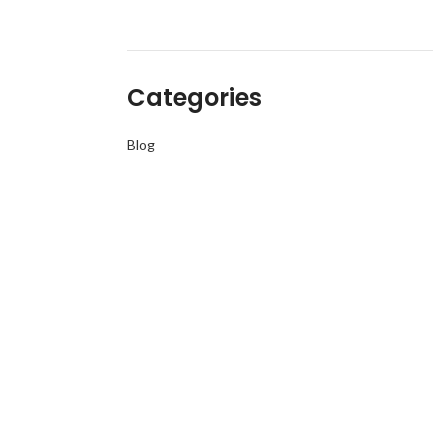
Categories
Blog