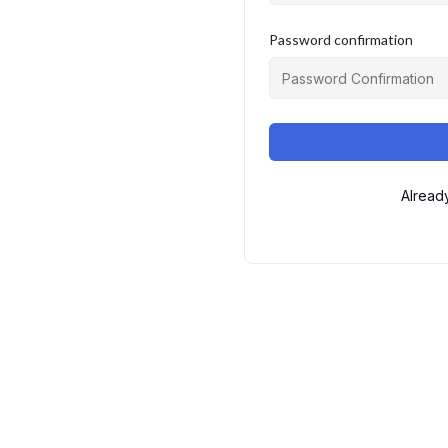
Password confirmation
Alread