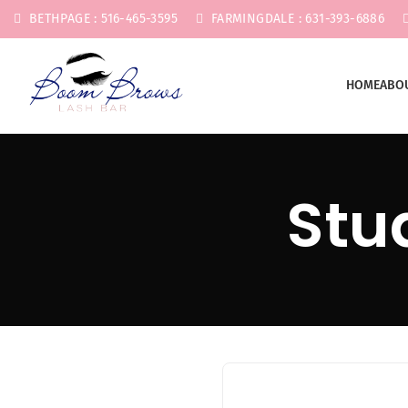
BETHPAGE : 516-465-3595
FARMINGDALE : 631-393-6886
HOME
ABO
Stu