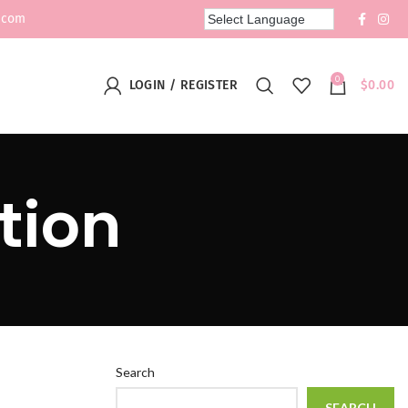
.com
0
LOGIN / REGISTER
$
0.00
tion
Search
SEARCH